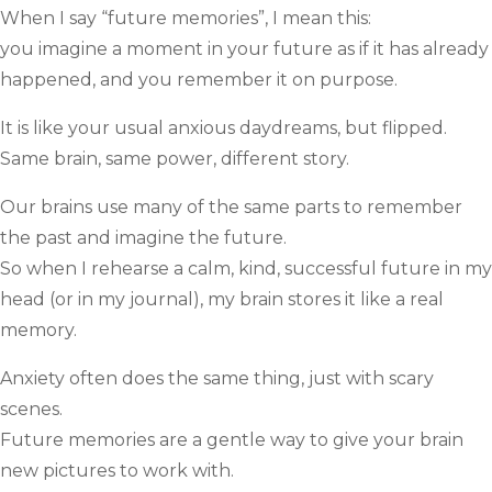
When I say “future memories”, I mean this:
you imagine a moment in your future as if it has already
happened, and you remember it on purpose.
It is like your usual anxious daydreams, but flipped.
Same brain, same power, different story.
Our brains use many of the same parts to remember
the past and imagine the future.
So when I rehearse a calm, kind, successful future in my
head (or in my journal), my brain stores it like a real
memory.
Anxiety often does the same thing, just with scary
scenes.
Future memories are a gentle way to give your brain
new pictures to work with.