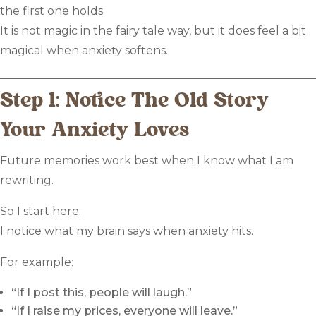
the first one holds.
It is not magic in the fairy tale way, but it does feel a bit
magical when anxiety softens.
Step 1: Notice The Old Story
Your Anxiety Loves
Future memories work best when I know what I am
rewriting.
So I start here:
I notice what my brain says when anxiety hits.
For example:
“If I post this, people will laugh.”
“If I raise my prices, everyone will leave.”