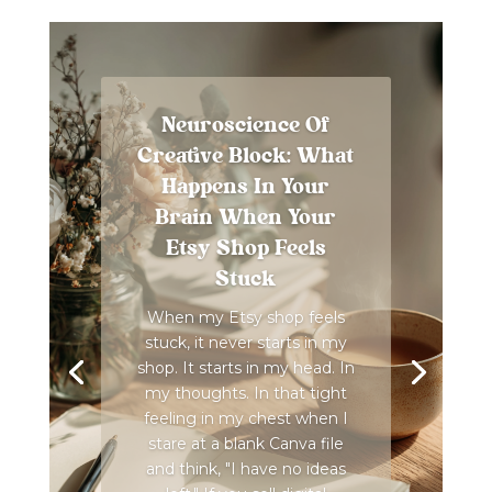
Neuroscience Of
Creative Block: What
Happens In Your
Brain When Your
Etsy Shop Feels
Stuck
When my Etsy shop feels
stuck, it never starts in my
shop. It starts in my head. In
my thoughts. In that tight
feeling in my chest when I
stare at a blank Canva file
and think, "I have no ideas