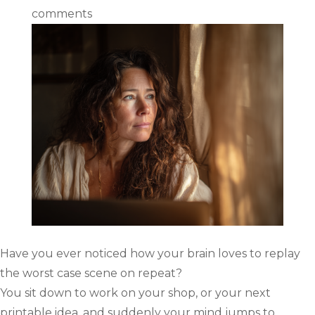
comments
Have you ever noticed how your brain loves to replay
the worst case scene on repeat?
You sit down to work on your shop, or your next
printable idea, and suddenly your mind jumps to