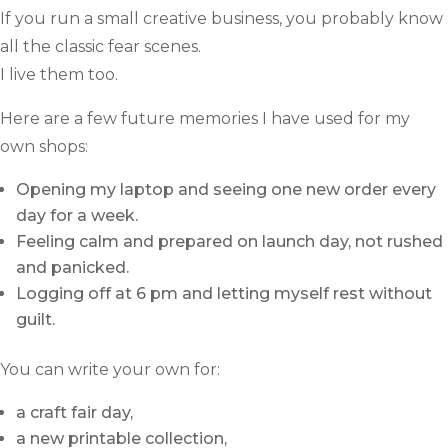
If you run a small creative business, you probably know
all the classic fear scenes.
I live them too.
Here are a few future memories I have used for my
own shops:
Opening my laptop and seeing one new order every
day for a week.
Feeling calm and prepared on launch day, not rushed
and panicked.
Logging off at 6 pm and letting myself rest without
guilt.
You can write your own for:
a craft fair day,
a new printable collection,