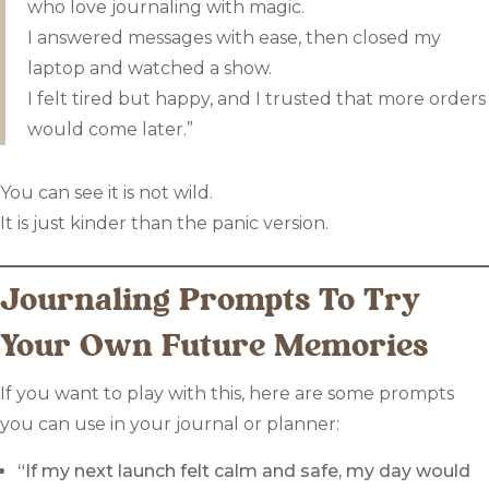
who love journaling with magic.
I answered messages with ease, then closed my
laptop and watched a show.
I felt tired but happy, and I trusted that more orders
would come later.”
You can see it is not wild.
It is just kinder than the panic version.
Journaling Prompts To Try
Your Own Future Memories
If you want to play with this, here are some prompts
you can use in your journal or planner:
“If my next launch felt calm and safe, my day would