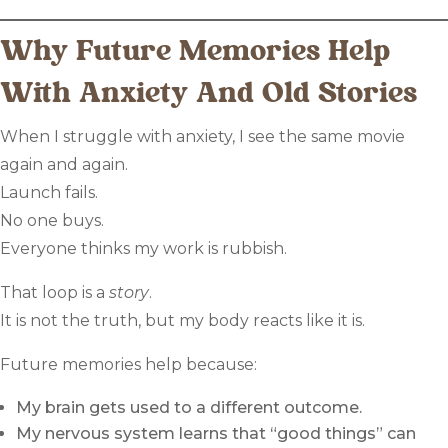
Why Future Memories Help
With Anxiety And Old Stories
When I struggle with anxiety, I see the same movie
again and again.
Launch fails.
No one buys.
Everyone thinks my work is rubbish.
That loop is a
story
.
It is not the truth, but my body reacts like it is.
Future memories help because:
My brain gets used to a different outcome.
My nervous system learns that “good things” can