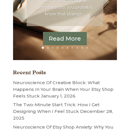
left." If you sell digital
printables too, you probably
know that strange...
Read More
Recent Posts
Neuroscience Of Creative Block: What
Happens In Your Brain When Your Etsy Shop
Feels Stuck
January 1, 2026
The Two-Minute Start Trick: How I Get
Designing When I Feel Stuck
December 28,
2025
Neuroscience Of Etsy Shop Anxiety: Why You