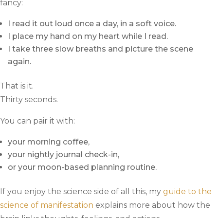
fancy:
I read it out loud once a day, in a soft voice.
I place my hand on my heart while I read.
I take three slow breaths and picture the scene
again.
That is it.
Thirty seconds.
You can pair it with:
your morning coffee,
your nightly journal check-in,
or your moon-based planning routine.
If you enjoy the science side of all this, my
guide to the
science of manifestation
explains more about how the