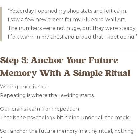
“Yesterday I opened my shop stats and felt calm.
I saw a few new orders for my Bluebird Wall Art.
The numbers were not huge, but they were steady.
I felt warm in my chest and proud that I kept going.”
Step 3: Anchor Your Future
Memory With A Simple Ritual
Writing once is nice.
Repeating is where the rewiring starts.
Our brains learn from repetition.
That is the psychology bit hiding under all the magic.
So I anchor the future memory in a tiny ritual, nothing