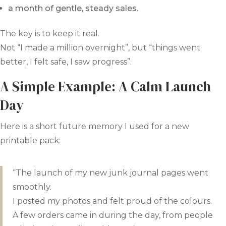
a month of gentle, steady sales.
The key is to keep it real.
Not “I made a million overnight”, but “things went
better, I felt safe, I saw progress”.
A Simple Example: A Calm Launch
Day
Here is a short future memory I used for a new
printable pack:
“The launch of my new junk journal pages went
smoothly.
I posted my photos and felt proud of the colours.
A few orders came in during the day, from people