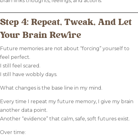
brain links thoughts, feelings, and actions.
Step 4: Repeat, Tweak, And Let
Your Brain Rewire
Future memories are not about “forcing” yourself to
feel perfect.
I still feel scared.
I still have wobbly days.
What changes is the base line in my mind.
Every time I repeat my future memory, I give my brain
another data point.
Another “evidence” that calm, safe, soft futures exist.
Over time: