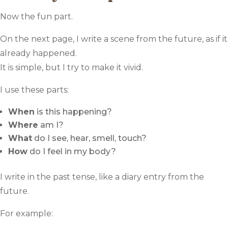
Now the fun part.
On the next page, I write a scene from the future, as if it
already happened.
It is simple, but I try to make it vivid.
I use these parts:
When
is this happening?
Where
am I?
What
do I see, hear, smell, touch?
How
do I feel in my body?
I write in the past tense, like a diary entry from the
future.
For example: