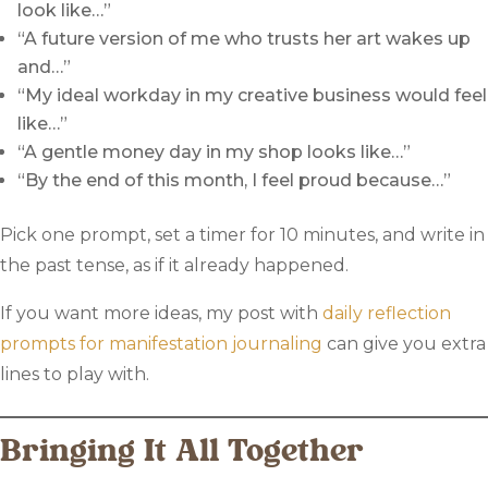
look like…”
“A future version of me who trusts her art wakes up
and…”
“My ideal workday in my creative business would feel
like…”
“A gentle money day in my shop looks like…”
“By the end of this month, I feel proud because…”
Pick one prompt, set a timer for 10 minutes, and write in
the past tense, as if it already happened.
If you want more ideas, my post with
daily reflection
prompts for manifestation journaling
can give you extra
lines to play with.
Bringing It All Together