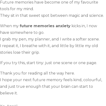
Future memories have become one of my favourite
tools for my mind.
They sit in that sweet spot between magic and science.
When my
future memories anxiety
kicks in, I now
have somewhere to go.
I grab my pen, my planner, and I write a softer scene.
I repeat it, I breathe with it, and little by little my old
stories lose their grip.
If you try this, start tiny: just one scene or one page.
Thank you for reading all the way here.
I hope your next future memory feels kind, colourful,
and just true enough that your brain can start to
believe it.