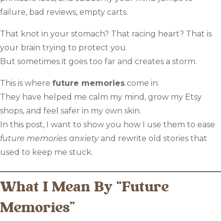
failure, bad reviews, empty carts.
That knot in your stomach? That racing heart? That is
your brain trying to protect you.
But sometimes it goes too far and creates a storm.
This is where
future memories
come in.
They have helped me calm my mind, grow my Etsy
shops, and feel safer in my own skin.
In this post, I want to show you how I use them to ease
future memories anxiety
and rewrite old stories that
used to keep me stuck.
What I Mean By “Future
Memories”