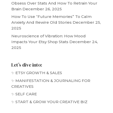
Obsess Over Stats And How To Retrain Your
Brain
December 26, 2025
How To Use “Future Memories” To Calm
Anxiety And Rewire Old Stories
December 25,
2025
Neuroscience of Vibration: How Mood
Impacts Your Etsy Shop Stats
December 24,
2025
Let’s dive into:
✨ ETSY GROWTH & SALES
✨ MANIFESTATION & JOURNALING FOR
CREATIVES
✨ SELF CARE
✨ START & GROW YOUR CREATIVE BIZ