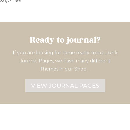
Xo, Anaël
Ready to journal?
If you are looking for some ready-made Junk
Journal Pages, we have many different
themes in our Shop…
VIEW JOURNAL PAGES