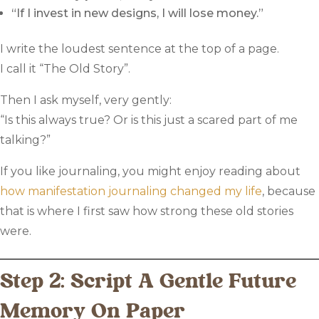
“If I invest in new designs, I will lose money.”
I write the loudest sentence at the top of a page.
I call it “The Old Story”.
Then I ask myself, very gently:
“Is this always true? Or is this just a scared part of me
talking?”
If you like journaling, you might enjoy reading about
how manifestation journaling changed my life
, because
that is where I first saw how strong these old stories
were.
Step 2: Script A Gentle Future
Memory On Paper