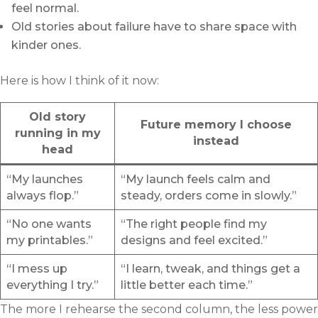
feel normal.
Old stories about failure have to share space with
kinder ones.
Here is how I think of it now:
Old story
Future memory I choose
running in my
instead
head
“My launches
“My launch feels calm and
always flop.”
steady, orders come in slowly.”
“No one wants
“The right people find my
my printables.”
designs and feel excited.”
“I mess up
“I learn, tweak, and things get a
everything I try.”
little better each time.”
The more I rehearse the second column, the less power