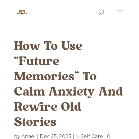
How To Use
“Future
Memories” To
Calm Anxiety And
Rewire Old
Stories
by
Anaël
|
Dec 25, 2025
|
✨ Self Care
|
0