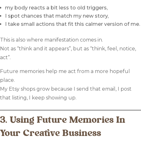
my body reacts a bit less to old triggers,
I spot chances that match my new story,
I take small actions that fit this calmer version of me.
This is also where manifestation comes in.
Not as “think and it appears”, but as “think, feel, notice,
act”.
Future memories help me act from a more hopeful
place.
My Etsy shops grow because I send that email, I post
that listing, I keep showing up.
3. Using Future Memories In
Your Creative Business